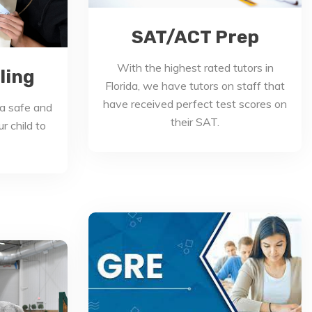
SAT/ACT Prep
With the highest rated tutors in
ling
Florida, we have tutors on staff that
have received perfect test scores on
a safe and
their SAT.
r child to