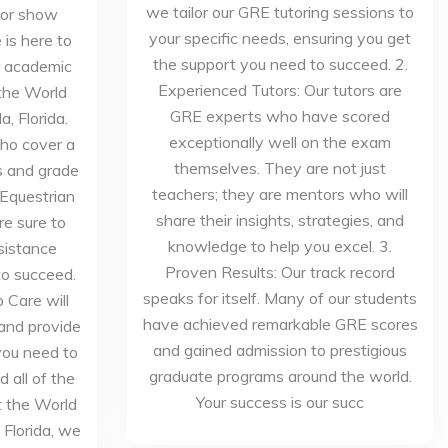
we tailor our GRE tutoring sessions to
 or show
your specific needs, ensuring you get
is here to
the support you need to succeed. 2.
ur academic
Experienced Tutors: Our tutors are
the World
GRE experts who have scored
, Florida.
exceptionally well on the exam
who cover a
themselves. They are not just
s and grade
teachers; they are mentors who will
 Equestrian
share their insights, strategies, and
re sure to
knowledge to help you excel. 3.
sistance
Proven Results: Our track record
to succeed.
speaks for itself. Many of our students
 Care will
have achieved remarkable GRE scores
 and provide
and gained admission to prestigious
you need to
graduate programs around the world.
 all of the
Your success is our succ
t the World
 Florida, we