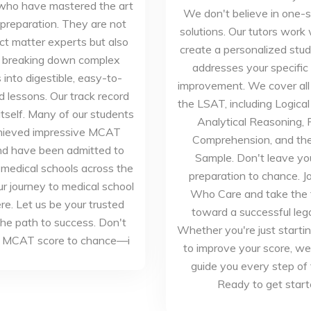
who have mastered the art
We don't believe in one-si
reparation. They are not
solutions. Our tutors work 
ct matter experts but also
create a personalized stud
in breaking down complex
addresses your specific
into digestible, easy-to-
improvement. We cover all 
 lessons. Our track record
the LSAT, including Logica
itself. Many of our students
Analytical Reasoning,
hieved impressive MCAT
Comprehension, and the
nd have been admitted to
Sample. Don't leave y
 medical schools across the
preparation to chance. J
ur journey to medical school
Who Care and take the f
re. Let us be your trusted
toward a successful lega
the path to success. Don't
Whether you're just startin
r MCAT score to chance—i
to improve your score, we
guide you every step of
Ready to get star