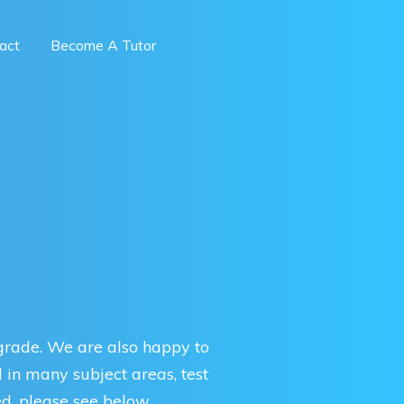
act
Become A Tutor
 grade. We are also happy to
d in many subject areas, test
d, please see below.