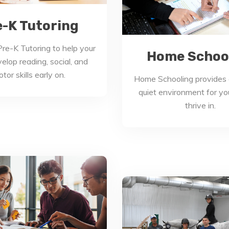
e-K Tutoring
re-K Tutoring to help your
Home Schoo
velop reading, social, and
tor skills early on.
Home Schooling provides 
quiet environment for you
thrive in.