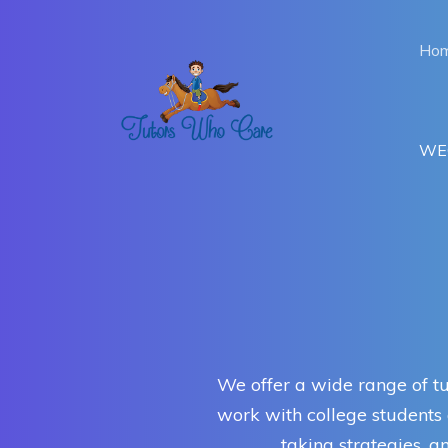
Ho
WEC
We offer a wide range of tu
work with college students a
taking strategies, 