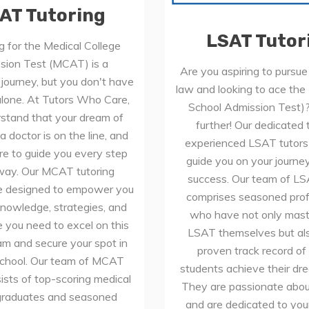
AT Tutoring
LSAT Tutor
g for the Medical College
sion Test (MCAT) is a
Are you aspiring to pursue 
 journey, but you don't have
law and looking to ace th
 alone. At Tutors Who Care,
School Admission Test)
stand that your dream of
further! Our dedicated
 doctor is on the line, and
experienced LSAT tutors 
re to guide you every step
guide you on your journe
way. Our MCAT tutoring
success. Our team of LS
re designed to empower you
comprises seasoned prof
knowledge, strategies, and
who have not only mast
 you need to excel on this
LSAT themselves but al
xam and secure your spot in
proven track record of
school. Our team of MCAT
students achieve their dr
ists of top-scoring medical
They are passionate abou
graduates and seasoned
and are dedicated to you