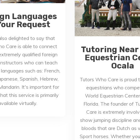
ign Languages
Your Request
lso delighted to say that
o Care is able to connect
Tutoring Near
xtremely qualified foreign
Equestrian C
instructors who can teach
Ocala
 languages such as: French,
apanese, Spanish, Hebrew,
Tutors Who Care is proud t
andarin. It's important for
equestrians who compet
hat this service is primarily
World Equestrian Center 
vailable virtually.
Florida. The founder of 
Care is extremely involv
show jumping discipline a
bloods that are Dutch as we
Sport horses. Whether you’