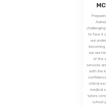
MC
Preparin
Admis
challenging
to face it
we under
becoming a
we are he
of the 
services a
with the 
confidence
critical e
medical 
tutors cons
school 