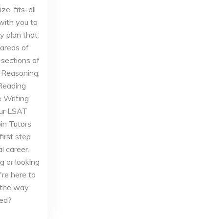
ze-fits-all
with you to
y plan that
 areas of
sections of
l Reasoning,
 Reading
 Writing
our LSAT
oin Tutors
irst step
l career.
g or looking
're here to
 the way.
ted?