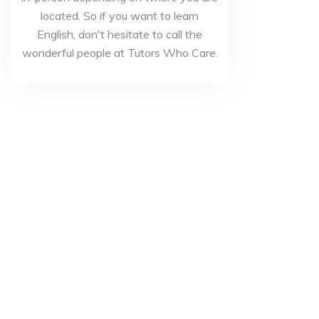
located. So if you want to learn
English, don't hesitate to call the
wonderful people at Tutors Who Care.