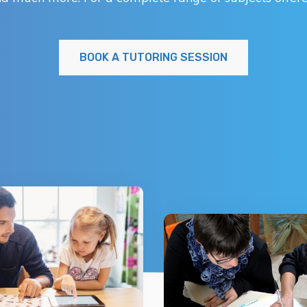
BOOK A TUTORING SESSION