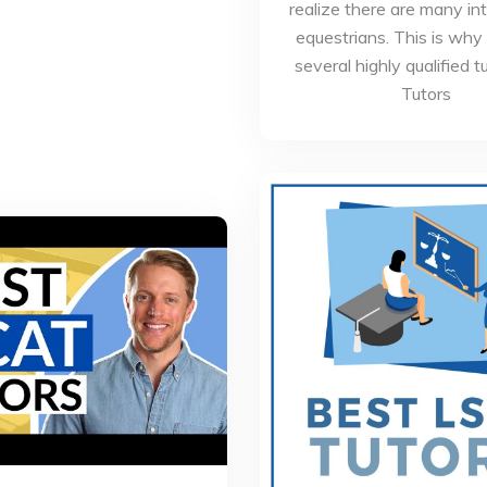
realize there are many in
equestrians. This is why
several highly qualified t
Tutors