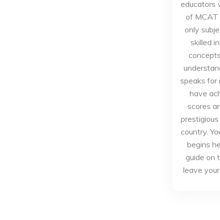
educators 
of MCAT p
only subje
skilled 
concepts 
understand
speaks for 
have ac
scores a
prestigious
country. Yo
begins he
guide on 
leave you