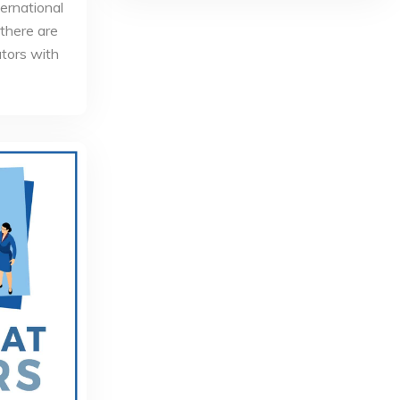
ternational
 there are
utors with