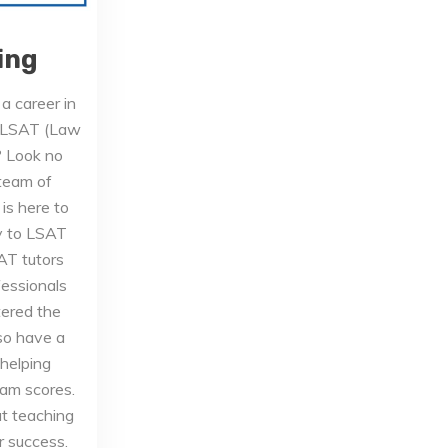
ing
a career in
e LSAT (Law
? Look no
 team of
is here to
y to LSAT
AT tutors
essionals
ered the
so have a
 helping
eam scores.
t teaching
r success.