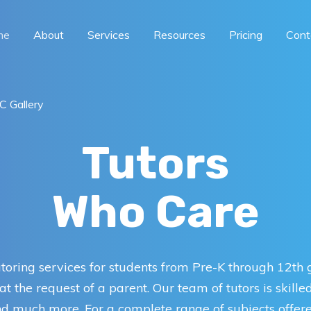
me
About
Services
Resources
Pricing
Cont
 Gallery
Tutors
Who Care
toring services for students from Pre-K through 12th
t the request of a parent. Our team of tutors is skille
and much more. For a complete range of subjects offere