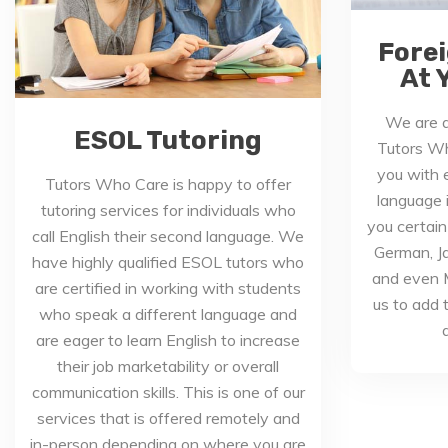
Fore
At 
We are a
ESOL Tutoring
Tutors Wh
you with e
Tutors Who Care is happy to offer
language 
tutoring services for individuals who
you certain
call English their second language. We
German, J
have highly qualified ESOL tutors who
and even M
are certified in working with students
us to add t
who speak a different language and
a
are eager to learn English to increase
their job marketability or overall
communication skills. This is one of our
services that is offered remotely and
in-person depending on where you are