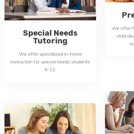
Pr
We offer P
Special Needs
child de
Tutoring
mo
We offer specialized in-home
instruction for special needs students
K-12.