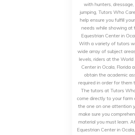
with hunters, dressage,
jumping, Tutors Who Care 
help ensure you fulfill yo
needs while showing at 
Equestrian Center in Ocala
With a variety of tutors 
wide array of subject area
levels, riders at the World
Center in Ocala, Florida a
obtain the academic as
required in order for them 
The tutors at Tutors Who
come directly to your farm
the one on one attention 
make sure you comprehend
material you must learn. A
Equestrian Center in Ocala,