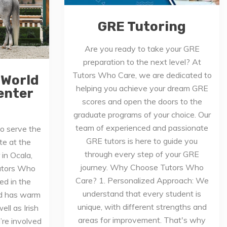
GRE Tutoring
Are you ready to take your GRE
preparation to the next level? At
Tutors Who Care, we are dedicated to
 World
helping you achieve your dream GRE
enter
scores and open the doors to the
graduate programs of your choice. Our
team of experienced and passionate
o serve the
GRE tutors is here to guide you
e at the
through every step of your GRE
in Ocala,
journey. Why Choose Tutors Who
Tutors Who
Care? 1. Personalized Approach: We
ed in the
understand that every student is
nd has warm
unique, with different strengths and
ll as Irish
areas for improvement. That's why
re involved