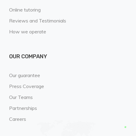
Online tutoring
Reviews and Testimonials
How we operate
OUR COMPANY
Our guarantee
Press Coverage
Our Teams
Partnerships
Careers