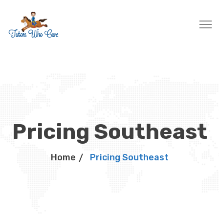
Pricing Southeast
Home
Pricing Southeast