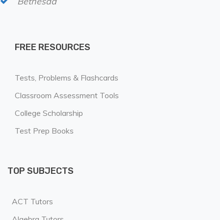
Bethesda
FREE RESOURCES
Tests, Problems & Flashcards
Classroom Assessment Tools
College Scholarship
Test Prep Books
TOP SUBJECTS
ACT Tutors
Algebra Tutors