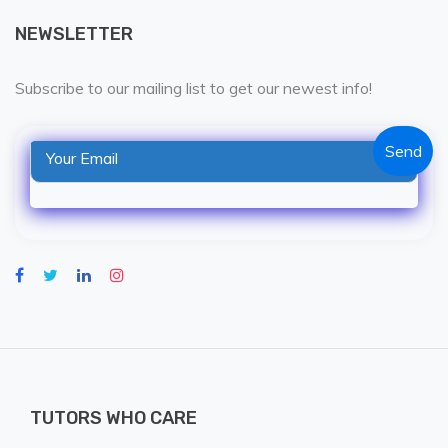
NEWSLETTER
Subscribe to our mailing list to get our newest info!
TUTORS WHO CARE