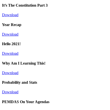
It’s The Constitution Part 3
Download
Year Recap
Download
Hello 2021!
Download
Why Am I Learning This!
Download
Probability and Stats
Download
PEMDAS On Your Agendas