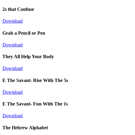
2s that Confuse
Download
Grab a Pencil or Pen
Download
They All Help Your Body
Download
E The Savant- Rise With The 5s
Download
E The Savant- Fun With The 1s
Download
The Hebrew Alphabet