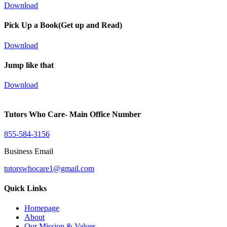
Download
Pick Up a Book(Get up and Read)
Download
Jump like that
Download
Tutors Who Care- Main Office Number
855-584-3156
Business Email
tutorswhocare1@gmail.com
Quick Links
Homepage
About
Our Mission & Values