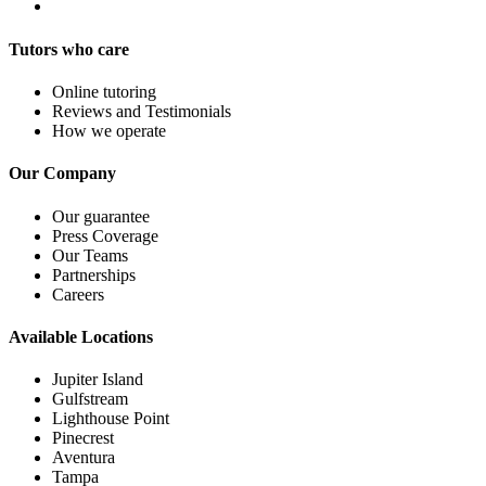
Tutors who care
Online tutoring
Reviews and Testimonials
How we operate
Our Company
Our guarantee
Press Coverage
Our Teams
Partnerships
Careers
Available Locations
Jupiter Island
Gulfstream
Lighthouse Point
Pinecrest
Aventura
Tampa