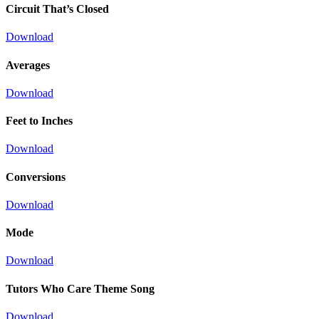
Circuit That’s Closed
Download
Averages
Download
Feet to Inches
Download
Conversions
Download
Mode
Download
Tutors Who Care Theme Song
Download