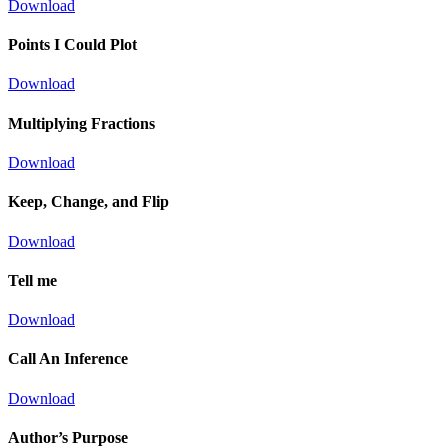
Download
Points I Could Plot
Download
Multiplying Fractions
Download
Keep, Change, and Flip
Download
Tell me
Download
Call An Inference
Download
Author’s Purpose