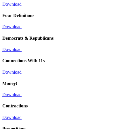
Download
Four Definitions
Download
Democrats & Republicans
Download
Connections With 11s
Download
Money!
Download
Contractions
Download
Prepositions