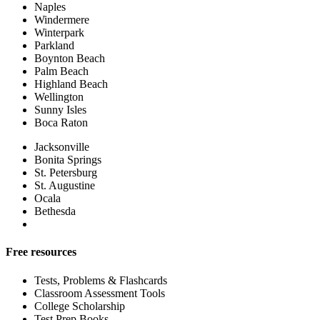
Naples
Windermere
Winterpark
Parkland
Boynton Beach
Palm Beach
Highland Beach
Wellington
Sunny Isles
Boca Raton
Jacksonville
Bonita Springs
St. Petersburg
St. Augustine
Ocala
Bethesda
Free resources
Tests, Problems & Flashcards
Classroom Assessment Tools
College Scholarship
Test Prep Books