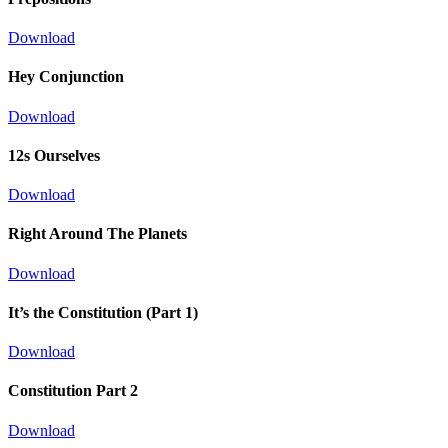
Download
Hey Conjunction
Download
12s Ourselves
Download
Right Around The Planets
Download
It’s the Constitution (Part 1)
Download
Constitution Part 2
Download