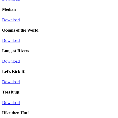
Median
Download
Oceans of the World
Download
Longest Rivers
Download
Let’s Kick It!
Download
Toss it up!
Download
Hike then Hut!