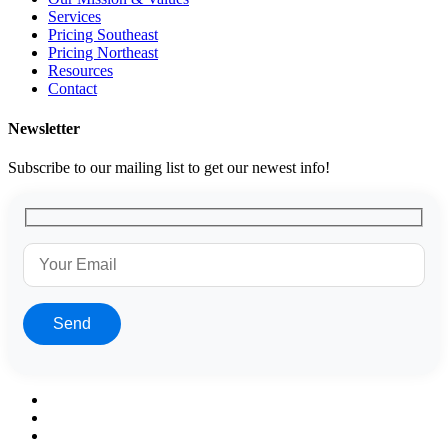
Services
Pricing Southeast
Pricing Northeast
Resources
Contact
Newsletter
Subscribe to our mailing list to get our newest info!