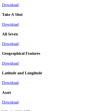
Download
Take A Shot
Download
All Seven
Download
Geographical Features
Download
Latitude and Longitude
Download
Asset
Download