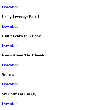
Download
Using Leverage Part 1
Download
Can’t Learn In A Book
Download
Know About The Climate
Download
Storms
Download
Six Forms of Energy
Download