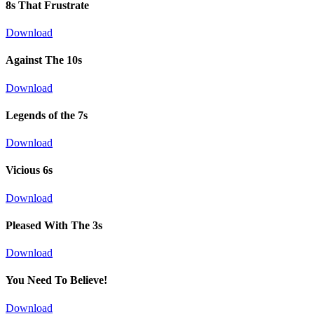
8s That Frustrate
Download
Against The 10s
Download
Legends of the 7s
Download
Vicious 6s
Download
Pleased With The 3s
Download
You Need To Believe!
Download