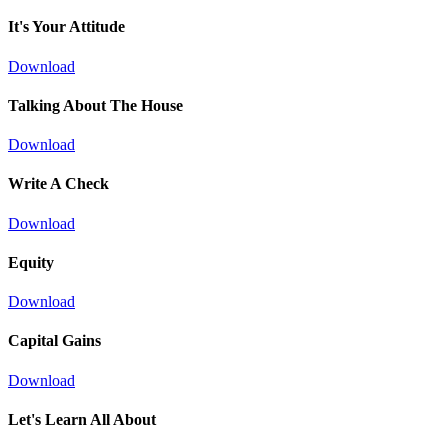
It's Your Attitude
Download
Talking About The House
Download
Write A Check
Download
Equity
Download
Capital Gains
Download
Let's Learn All About