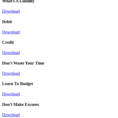
What’s A Liability
Download
Debit
Download
Credit
Download
Don’t Waste Your Time
Download
Learn To Budget
Download
Don’t Make Excuses
Download