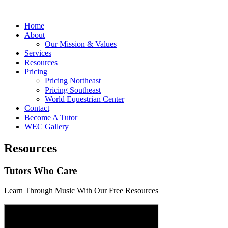
Home
About
Our Mission & Values
Services
Resources
Pricing
Pricing Northeast
Pricing Southeast
World Equestrian Center
Contact
Become A Tutor
WEC Gallery
Resources
Tutors Who Care
Learn Through Music With Our Free Resources