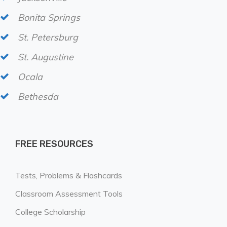
Bonita Springs
St. Petersburg
St. Augustine
Ocala
Bethesda
FREE RESOURCES
Tests, Problems & Flashcards
Classroom Assessment Tools
College Scholarship