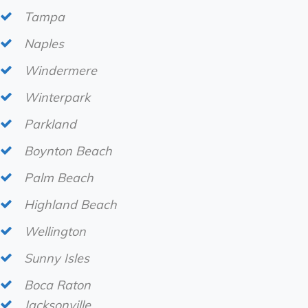
Tampa
Naples
Windermere
Winterpark
Parkland
Boynton Beach
Palm Beach
Highland Beach
Wellington
Sunny Isles
Boca Raton
Jacksonville