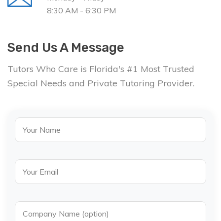
8:30 AM - 6:30 PM
Send Us A Message
Tutors Who Care is Florida's #1 Most Trusted
Special Needs and Private Tutoring Provider.