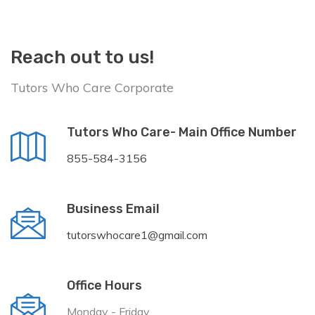
Reach out to us!
Tutors Who Care Corporate
Tutors Who Care- Main Office Number
855-584-3156
Business Email
tutorswhocare1@gmail.com
Office Hours
Monday - Friday