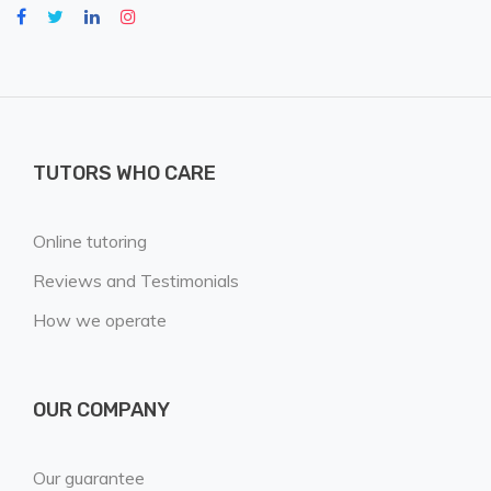
TUTORS WHO CARE
Online tutoring
Reviews and Testimonials
How we operate
OUR COMPANY
Our guarantee