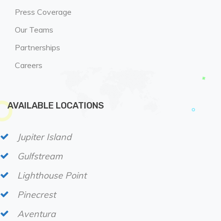
Press Coverage
Our Teams
Partnerships
Careers
AVAILABLE LOCATIONS
Jupiter Island
Gulfstream
Lighthouse Point
Pinecrest
Aventura