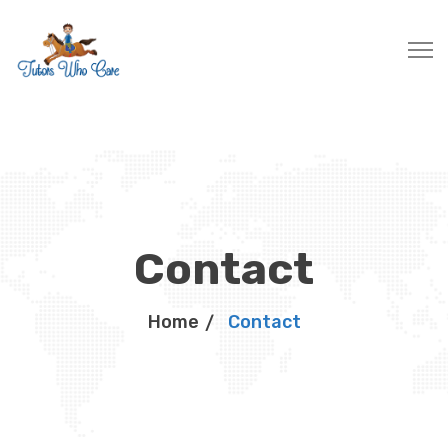
Contact
Home
Contact