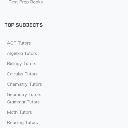
Test Prep Books
TOP SUBJECTS
ACT Tutors
Algebra Tutors
Biology Tutors
Calculus Tutors
Chemistry Tutors
Geometry Tutors
Grammar Tutors
Math Tutors
Reading Tutors