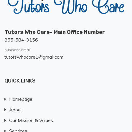
Tutors Who Care- Main Office Number
855-584-3156
Business Email
tutorswhocare1@gmail.com
QUICK LINKS
Homepage
About
Our Mission & Values
Services