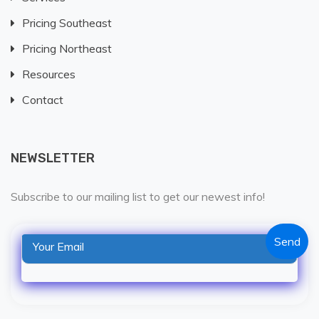
Pricing Southeast
Pricing Northeast
Resources
Contact
NEWSLETTER
Subscribe to our mailing list to get our newest info!